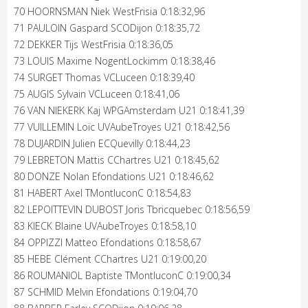
70 HOORNSMAN Niek WestFrisia 0:18:32,96
71 PAULOIN Gaspard SCODijon 0:18:35,72
72 DEKKER Tijs WestFrisia 0:18:36,05
73 LOUIS Maxime NogentLockimm 0:18:38,46
74 SURGET Thomas VCLuceen 0:18:39,40
75 AUGIS Sylvain VCLuceen 0:18:41,06
76 VAN NIEKERK Kaj WPGAmsterdam U21 0:18:41,39
77 VUILLEMIN Loïc UVAubeTroyes U21 0:18:42,56
78 DUJARDIN Julien ECQuevilly 0:18:44,23
79 LEBRETON Mattis CChartres U21 0:18:45,62
80 DONZE Nolan Efondations U21 0:18:46,62
81 HABERT Axel TMontluconC 0:18:54,83
82 LEPOITTEVIN DUBOST Joris Tbricquebec 0:18:56,59
83 KIECK Blaine UVAubeTroyes 0:18:58,10
84 OPPIZZI Matteo Efondations 0:18:58,67
85 HEBE Clément CChartres U21 0:19:00,20
86 ROUMANIOL Baptiste TMontluconC 0:19:00,34
87 SCHMID Melvin Efondations 0:19:04,70