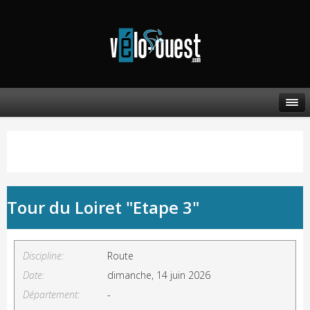
Tour du Loiret "Etape 3"
Discipline:
Route
Date:
dimanche, 14 juin 2026
Département:
-