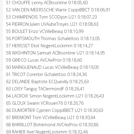
51 CHOUFFE Lenny ACBisontine 0:18:05,60
52 VAN DEN MEERSSCHE Warre CoppiBBCT 0:18:06,91
53 CHAMPENOIS Tom SCODijon U21 0:18:07,23
54 PIERRON Julien UVAubeTroyes U21 0:18:08,63
55 BOULET Enzo VCVilleBeauj 0:18:10,99
56 PORTSMOUTH Thomas Gchalettois 0:18:13,05
57 HERISSET Eliot NogentLockimm 0:18:14,27
58 WASHINTON Samuel ACBisontine U21 0:18:14,95
59 GRIECO Lucas AVCAixProv 0:18:18,60
60 MAINGUENAUD Lucas VCVilleBeauj 0:18:19,05
61 TRICOT Corentin Gchalettois 0:18:24,36
62 DELANDE Baptiste ECQuevilly 0:18:25,63
63 LOISY Tanguy TAClermondF 0:18:26,41
64 LACROIX Simon NogentLockimm U21 0:18:26,43
65 GLOUX Swann VCRouen76 0:18:26,76
66 DUMORTIER Cyprien CoppiBBCT U21 0:18:30,63
67 BREMONT Tom VCVilleBeauj U21 0:18:30,64
68 BARRILLOT Bohémond AVCAixProv 0:18:30,86
69 RAHIER Axel NogentLockimm 0:18:32,46