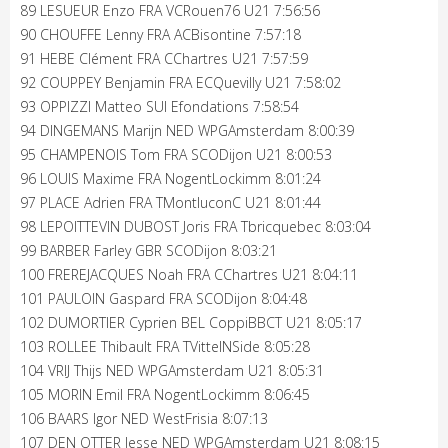
89 LESUEUR Enzo FRA VCRouen76 U21 7:56:56
90 CHOUFFE Lenny FRA ACBisontine 7:57:18
91 HEBE Clément FRA CChartres U21 7:57:59
92 COUPPEY Benjamin FRA ECQuevilly U21 7:58:02
93 OPPIZZI Matteo SUI Efondations 7:58:54
94 DINGEMANS Marijn NED WPGAmsterdam 8:00:39
95 CHAMPENOIS Tom FRA SCODijon U21 8:00:53
96 LOUIS Maxime FRA NogentLockimm 8:01:24
97 PLACE Adrien FRA TMontluconC U21 8:01:44
98 LEPOITTEVIN DUBOST Joris FRA Tbricquebec 8:03:04
99 BARBER Farley GBR SCODijon 8:03:21
100 FREREJACQUES Noah FRA CChartres U21 8:04:11
101 PAULOIN Gaspard FRA SCODijon 8:04:48
102 DUMORTIER Cyprien BEL CoppiBBCT U21 8:05:17
103 ROLLEE Thibault FRA TVittelNSide 8:05:28
104 VRIJ Thijs NED WPGAmsterdam U21 8:05:31
105 MORIN Emil FRA NogentLockimm 8:06:45
106 BAARS Igor NED WestFrisia 8:07:13
107 DEN OTTER Jesse NED WPGAmsterdam U21 8:08:15