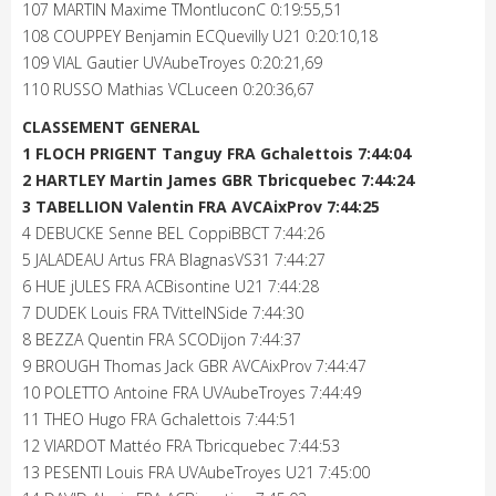
107 MARTIN Maxime TMontluconC 0:19:55,51
108 COUPPEY Benjamin ECQuevilly U21 0:20:10,18
109 VIAL Gautier UVAubeTroyes 0:20:21,69
110 RUSSO Mathias VCLuceen 0:20:36,67
CLASSEMENT GENERAL
1 FLOCH PRIGENT Tanguy FRA Gchalettois 7:44:04
2 HARTLEY Martin James GBR Tbricquebec 7:44:24
3 TABELLION Valentin FRA AVCAixProv 7:44:25
4 DEBUCKE Senne BEL CoppiBBCT 7:44:26
5 JALADEAU Artus FRA BlagnasVS31 7:44:27
6 HUE jULES FRA ACBisontine U21 7:44:28
7 DUDEK Louis FRA TVittelNSide 7:44:30
8 BEZZA Quentin FRA SCODijon 7:44:37
9 BROUGH Thomas Jack GBR AVCAixProv 7:44:47
10 POLETTO Antoine FRA UVAubeTroyes 7:44:49
11 THEO Hugo FRA Gchalettois 7:44:51
12 VIARDOT Mattéo FRA Tbricquebec 7:44:53
13 PESENTI Louis FRA UVAubeTroyes U21 7:45:00