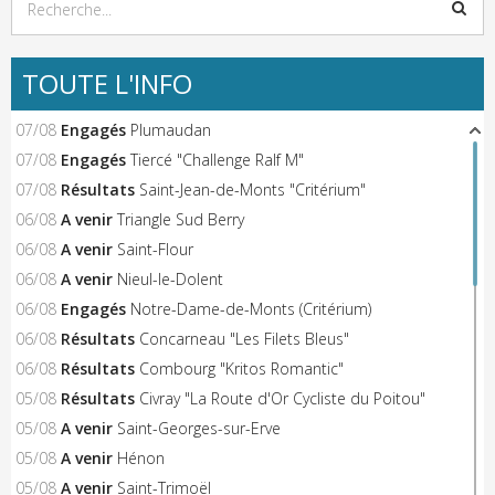
TOUTE L'INFO
07/08
Engagés
Plumaudan
07/08
Engagés
Tiercé "Challenge Ralf M"
07/08
Résultats
Saint-Jean-de-Monts "Critérium"
06/08
A venir
Triangle Sud Berry
06/08
A venir
Saint-Flour
06/08
A venir
Nieul-le-Dolent
06/08
Engagés
Notre-Dame-de-Monts (Critérium)
06/08
Résultats
Concarneau "Les Filets Bleus"
06/08
Résultats
Combourg "Kritos Romantic"
05/08
Résultats
Civray "La Route d'Or Cycliste du Poitou"
05/08
A venir
Saint-Georges-sur-Erve
05/08
A venir
Hénon
05/08
A venir
Saint-Trimoël