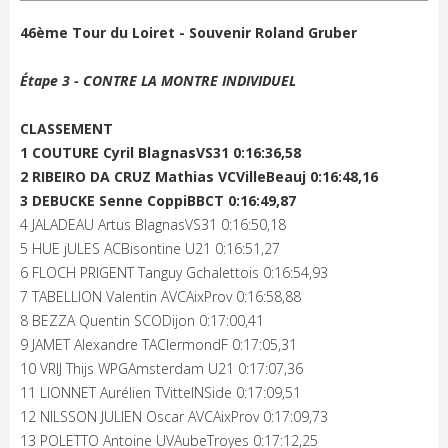
46ème Tour du Loiret - Souvenir Roland Gruber
Étape 3 - CONTRE LA MONTRE INDIVIDUEL
CLASSEMENT
1 COUTURE Cyril BlagnasVS31 0:16:36,58
2 RIBEIRO DA CRUZ Mathias VCVilleBeauj 0:16:48,16
3 DEBUCKE Senne CoppiBBCT 0:16:49,87
4 JALADEAU Artus BlagnasVS31 0:16:50,18
5 HUE jULES ACBisontine U21 0:16:51,27
6 FLOCH PRIGENT Tanguy Gchalettois 0:16:54,93
7 TABELLION Valentin AVCAixProv 0:16:58,88
8 BEZZA Quentin SCODijon 0:17:00,41
9 JAMET Alexandre TAClermondF 0:17:05,31
10 VRIJ Thijs WPGAmsterdam U21 0:17:07,36
11 LIONNET Aurélien TVittelNSide 0:17:09,51
12 NILSSON JULIEN Oscar AVCAixProv 0:17:09,73
13 POLETTO Antoine UVAubeTroyes 0:17:12,25