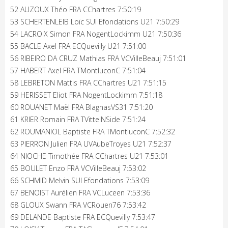
52 AUZOUX Théo FRA CChartres 7:50:19
53 SCHERTENLEIB Loïc SUI Efondations U21 7:50:29
54 LACROIX Simon FRA NogentLockimm U21 7:50:36
55 BACLE Axel FRA ECQuevilly U21 7:51:00
56 RIBEIRO DA CRUZ Mathias FRA VCVilleBeauj 7:51:01
57 HABERT Axel FRA TMontluconC 7:51:04
58 LEBRETON Mattis FRA CChartres U21 7:51:15
59 HERISSET Eliot FRA NogentLockimm 7:51:18
60 ROUANET Maël FRA BlagnasVS31 7:51:20
61 KRIER Romain FRA TVittelNSide 7:51:24
62 ROUMANIOL Baptiste FRA TMontluconC 7:52:32
63 PIERRON Julien FRA UVAubeTroyes U21 7:52:37
64 NIOCHE Timothée FRA CChartres U21 7:53:01
65 BOULET Enzo FRA VCVilleBeauj 7:53:02
66 SCHMID Melvin SUI Efondations 7:53:09
67 BENOIST Aurélien FRA VCLuceen 7:53:36
68 GLOUX Swann FRA VCRouen76 7:53:42
69 DELANDE Baptiste FRA ECQuevilly 7:53:47