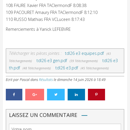
108 FAURE Xavier FRA TAClermondF 8:08:38
109 PACOURET Amaury FRA TAClermondF 8:12:10
110 RUSSO Mathias FRA VCLuceen 8:17:43
Remerciements à Yanick LEFEBVRE
Télécharger les pièces jointes :
tdl26 e3 equipes.pdf
(43
tdl26 e3 gen.pdf
tdl26 e3
Téléchargements)
(39 Téléchargements)
th.pdf
tdl26 e3.pdf
(48 Téléchargements)
(45 Téléchargements)
Ecrit par Pascal
dans
Résultats
le
dimanche 14 juin 2026 à 18:49
LAISSEZ UN COMMENTAIRE