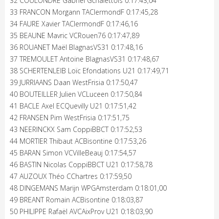
32 COULONDRE Gabriel Gchalettois 0:17:43,04
33 FRANCON Morgann TAClermondF 0:17:45,28
34 FAURE Xavier TAClermondF 0:17:46,16
35 BEAUNE Mavric VCRouen76 0:17:47,89
36 ROUANET Maël BlagnasVS31 0:17:48,16
37 TREMOULET Antoine BlagnasVS31 0:17:48,67
38 SCHERTENLEIB Loïc Efondations U21 0:17:49,71
39 JURRIAANS Daan WestFrisia 0:17:50,47
40 BOUTEILLER Julien VCLuceen 0:17:50,84
41 BACLE Axel ECQuevilly U21 0:17:51,42
42 FRANSEN Pim WestFrisia 0:17:51,75
43 NEERINCKX Sam CoppiBBCT 0:17:52,53
44 MORTIER Thibaut ACBisontine 0:17:53,26
45 BARAN Simon VCVilleBeauj 0:17:54,57
46 BASTIN Nicolas CoppiBBCT U21 0:17:58,78
47 AUZOUX Théo CChartres 0:17:59,50
48 DINGEMANS Marijn WPGAmsterdam 0:18:01,00
49 BREANT Romain ACBisontine 0:18:03,87
50 PHILIPPE Rafaël AVCAixProv U21 0:18:03,90