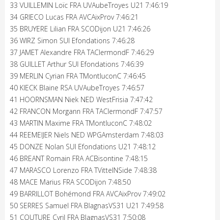
33 VUILLEMIN Loïc FRA UVAubeTroyes U21 7:46:19
34 GRIECO Lucas FRA AVCAixProv 7:46:21
35 BRUYERE Lilian FRA SCODijon U21 7:46:26
36 WIRZ Simon SUI Efondations 7:46:28
37 JAMET Alexandre FRA TAClermondF 7:46:29
38 GUILLET Arthur SUI Efondations 7:46:39
39 MERLIN Cyrian FRA TMontluconC 7:46:45
40 KIECK Blaine RSA UVAubeTroyes 7:46:57
41 HOORNSMAN Niek NED WestFrisia 7:47:42
42 FRANCON Morgann FRA TAClermondF 7:47:57
43 MARTIN Maxime FRA TMontluconC 7:48:02
44 REEMEIJER Niels NED WPGAmsterdam 7:48:03
45 DONZE Nolan SUI Efondations U21 7:48:12
46 BREANT Romain FRA ACBisontine 7:48:15
47 MARASCO Lorenzo FRA TVittelNSide 7:48:38
48 MACE Marius FRA SCODijon 7:48:50
49 BARRILLOT Bohémond FRA AVCAixProv 7:49:02
50 SERRES Samuel FRA BlagnasVS31 U21 7:49:58
51 COUTURE Cyril FRA BlagnasVS31 7:50:08