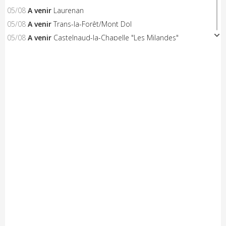
05/08
A venir
Laurenan
05/08
A venir
Trans-la-Forêt/Mont Dol
05/08
A venir
Castelnaud-la-Chapelle "Les Milandes"
05/08
A venir
Montpinchon "La Saint-Laurent"
05/08
A venir
Le Pertre
05/08
Résultats
Availles Limouzine (Elite + U19)
04/08
Résultats
Aixe-sur-Vienne (Elite-Open-Access)
04/08
A venir
Châteaubriant "Souvenir D.Pasgrimaud"
03/08
Résultats
Salies-de-Béarn (Open-Access)
03/08
Résultats
Sévignacq-Thèze (Open-Access)
03/08
A venir
Beauvoir-sur-Mer "Chemin de la Chèvre"
03/08
A venir
Notre-Dame-de-Monts (Critérium)
03/08
Résultats
Kreiz Breizh Elites (Etape 4)
03/08
Résultats
Challenge Mayennais (Manche 3)
03/08
A venir
24 Heures Vélo
03/08
Résultats
Lorient (Elite-Open)