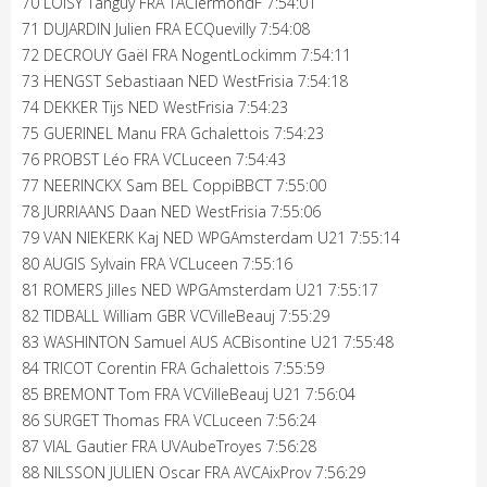
70 LOISY Tanguy FRA TAClermondF 7:54:01
71 DUJARDIN Julien FRA ECQuevilly 7:54:08
72 DECROUY Gaël FRA NogentLockimm 7:54:11
73 HENGST Sebastiaan NED WestFrisia 7:54:18
74 DEKKER Tijs NED WestFrisia 7:54:23
75 GUERINEL Manu FRA Gchalettois 7:54:23
76 PROBST Léo FRA VCLuceen 7:54:43
77 NEERINCKX Sam BEL CoppiBBCT 7:55:00
78 JURRIAANS Daan NED WestFrisia 7:55:06
79 VAN NIEKERK Kaj NED WPGAmsterdam U21 7:55:14
80 AUGIS Sylvain FRA VCLuceen 7:55:16
81 ROMERS Jilles NED WPGAmsterdam U21 7:55:17
82 TIDBALL William GBR VCVilleBeauj 7:55:29
83 WASHINTON Samuel AUS ACBisontine U21 7:55:48
84 TRICOT Corentin FRA Gchalettois 7:55:59
85 BREMONT Tom FRA VCVilleBeauj U21 7:56:04
86 SURGET Thomas FRA VCLuceen 7:56:24
87 VIAL Gautier FRA UVAubeTroyes 7:56:28
88 NILSSON JULIEN Oscar FRA AVCAixProv 7:56:29