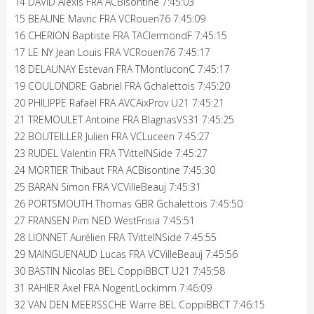
14 DAVID Alexis FRA ACBisontine 7:45:03
15 BEAUNE Mavric FRA VCRouen76 7:45:09
16 CHERION Baptiste FRA TAClermondF 7:45:15
17 LE NY Jean Louis FRA VCRouen76 7:45:17
18 DELAUNAY Estevan FRA TMontluconC 7:45:17
19 COULONDRE Gabriel FRA Gchalettois 7:45:20
20 PHILIPPE Rafaël FRA AVCAixProv U21 7:45:21
21 TREMOULET Antoine FRA BlagnasVS31 7:45:25
22 BOUTEILLER Julien FRA VCLuceen 7:45:27
23 RUDEL Valentin FRA TVittelNSide 7:45:27
24 MORTIER Thibaut FRA ACBisontine 7:45:30
25 BARAN Simon FRA VCVilleBeauj 7:45:31
26 PORTSMOUTH Thomas GBR Gchalettois 7:45:50
27 FRANSEN Pim NED WestFrisia 7:45:51
28 LIONNET Aurélien FRA TVittelNSide 7:45:55
29 MAINGUENAUD Lucas FRA VCVilleBeauj 7:45:56
30 BASTIN Nicolas BEL CoppiBBCT U21 7:45:58
31 RAHIER Axel FRA NogentLockimm 7:46:09
32 VAN DEN MEERSSCHE Warre BEL CoppiBBCT 7:46:15