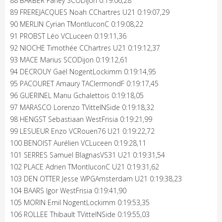
88 BARBER Farley SCODijon 0:19:06,28
89 FREREJACQUES Noah CChartres U21 0:19:07,29
90 MERLIN Cyrian TMontluconC 0:19:08,22
91 PROBST Léo VCLuceen 0:19:11,36
92 NIOCHE Timothée CChartres U21 0:19:12,37
93 MACE Marius SCODijon 0:19:12,61
94 DECROUY Gaël NogentLockimm 0:19:14,95
95 PACOURET Amaury TAClermondF 0:19:17,45
96 GUERINEL Manu Gchalettois 0:19:18,05
97 MARASCO Lorenzo TVittelNSide 0:19:18,32
98 HENGST Sebastiaan WestFrisia 0:19:21,99
99 LESUEUR Enzo VCRouen76 U21 0:19:22,72
100 BENOIST Aurélien VCLuceen 0:19:28,11
101 SERRES Samuel BlagnasVS31 U21 0:19:31,54
102 PLACE Adrien TMontluconC U21 0:19:31,62
103 DEN OTTER Jesse WPGAmsterdam U21 0:19:38,23
104 BAARS Igor WestFrisia 0:19:41,90
105 MORIN Emil NogentLockimm 0:19:53,35
106 ROLLEE Thibault TVittelNSide 0:19:55,03