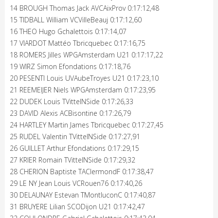
14 BROUGH Thomas Jack AVCAixProv 0:17:12,48
15 TIDBALL William VCVilleBeauj 0:17:12,60
16 THEO Hugo Gchalettois 0:17:14,07
17 VIARDOT Mattéo Tbricquebec 0:17:16,75
18 ROMERS Jilles WPGAmsterdam U21 0:17:17,22
19 WIRZ Simon Efondations 0:17:18,76
20 PESENTI Louis UVAubeTroyes U21 0:17:23,10
21 REEMEIJER Niels WPGAmsterdam 0:17:23,95
22 DUDEK Louis TVittelNSide 0:17:26,33
23 DAVID Alexis ACBisontine 0:17:26,79
24 HARTLEY Martin James Tbricquebec 0:17:27,45
25 RUDEL Valentin TVittelNSide 0:17:27,91
26 GUILLET Arthur Efondations 0:17:29,15
27 KRIER Romain TVittelNSide 0:17:29,32
28 CHERION Baptiste TAClermondF 0:17:38,47
29 LE NY Jean Louis VCRouen76 0:17:40,26
30 DELAUNAY Estevan TMontluconC 0:17:40,87
31 BRUYERE Lilian SCODijon U21 0:17:42,47