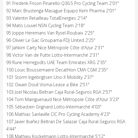
91 Frederik Frison Pinarello-Q36.5 Pro Cycling Team 2'01"
92 Marc Brustenga Masague Equipo Kern Pharma 2'01"
93 Valentin Retailleau TotalEnergies 2'14"
94 Matis Louvel NSN Cycling Team 2'18"
95 Joppe Heremans Van Rysel-Roubaix 2'25"
96 Olivier Le Gac Groupama-FDJ United 2'25"
97 Jahkim Carty Nice Métropole Côte d'Azur 2'31"
98 Victor Van de Putte Lotto-Intermarché 2'31"
99 Rune Herregodts UAE Team Emirates XRG 2'35"
100 Louic Boussemaere Decathlon CMA CGM 2'35"
101 Storm Ingebrigtsen Uno-X Mobility 2'37"
102 Owain Doull Visma-Lease a Bike 2'51"
103 Joel Nicolau Beltran Caja Rural-Seguros RGA 2'57"
104 Tom Mainguenaud Nice Métropole Côte d'Azur 3'23"
105 Sébastien Grignard Lotto-Intermarché 4'03"
106 Mathias Sanlaville CIC Pro Cycling Academy 4'23"
107 Javier Ibañez Beltran De Salazar Caja Rural-Seguros RGA
4'44"
108 Mathieu Kockelmann Lotto-Intermarché 5'12"