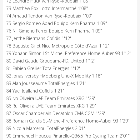
72 Léandre Huck Van Rysel-Roubaix 1'08"
73 Matthew Fox Lotto-Intermarché 1'08"
74 Arnaud Tendon Van Rysel-Roubaix 1'09"
75 Sergio Romeo Abad Equipo Kern Pharma 1'09"
76 Nil Gimeno Ferrer Equipo Kern Pharma 1'09"
77 Jenthe Biermans Cofidis 1'12"
78 Baptiste Gillet Nice Métropole Côte d'Azur 1'12"
79 Yohann Simon I St-Michel-Preference Home-Auber 93 1'12"
80 David Gaudu Groupama-FDJ United 1'12"
81 Fabien Grellier TotalEnergies 1'12"
82 Jonas Iversby Hvideberg Uno-X Mobility 1'18"
83 Alan Jousseaume TotalEnergies 1'21"
84 Yaël Joalland Cofidis 1'21"
85 Ivo Oliveira UAE Team Emirates XRG 1'29"
86 Rui Oliveira UAE Team Emirates XRG 1'29"
87 Oscar Chamberlain Decathlon CMA CGM 1'29"
88 Romain Cardis St-Michel-Preference Home-Auber 93 1'29"
89 Nicola Marcerou TotalEnergies 2'01"
90 Emmanuel Houcou Pinarello-Q36.5 Pro Cycling Team 2'01"