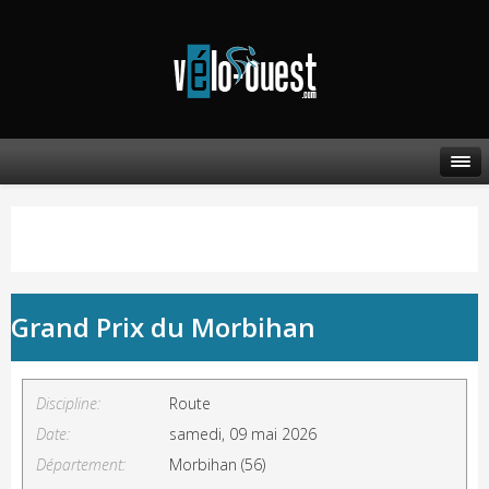
Grand Prix du Morbihan
Discipline:
Route
Date:
samedi, 09 mai 2026
Département:
Morbihan (56)