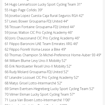
54 Hugo Lennartsson Lucky Sport Cycling Team 31"
55 Hugo Page Cofidis 39"
56 Joseba Lopez Cuesta Caja Rural-Seguros RGA 42"
57 Lewis Bower Groupama-FDJ United 44"
58 Titouan Fontaine Groupama-FDJ United 44"
59 Jonas Walton CIC Pro Cycling Academy 46"
60 Joris Chaussinand CIC Pro Cycling Academy 46"
61 Filippo Baroncini UAE Team Emirates XRG 46"
62 Filippo Fiorelli Visma-Lease a Bike 49"
63 Thomas Champion St-Michel-Preference Home-Auber 93 49"
64 William Blume Levy Uno-X Mobility 52"
65 Erik Nordsaeter Resell Uno-X Mobility 52"
66 Rudy Molard Groupama-FDJ United 52"
67 Léandre Lozouet CIC Pro Cycling Academy 52"
68 Matys Grisel Lotto-Intermarché 52"
69 Simen Evertsen-Hegreberg Lucky Sport Cycling Team 52"
70 Vilmer Ekman Lucky Sport Cycling Team 57"
71 Luca Van Boven Lotto-Intermarché 1'06"