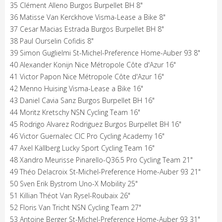
35 Clément Alleno Burgos Burpellet BH 8"
36 Matisse Van Kerckhove Visma-Lease a Bike 8"
37 Cesar Macias Estrada Burgos Burpellet BH 8"
38 Paul Ourselin Cofidis 8"
39 Simon Guglielmi St-Michel-Preference Home-Auber 93 8"
40 Alexander Konijn Nice Métropole Côte d'Azur 16"
41 Victor Papon Nice Métropole Côte d'Azur 16"
42 Menno Huising Visma-Lease a Bike 16"
43 Daniel Cavia Sanz Burgos Burpellet BH 16"
44 Moritz Kretschy NSN Cycling Team 16"
45 Rodrigo Alvarez Rodriguez Burgos Burpellet BH 16"
46 Victor Guernalec CIC Pro Cycling Academy 16"
47 Axel Källberg Lucky Sport Cycling Team 16"
48 Xandro Meurisse Pinarello-Q36.5 Pro Cycling Team 21"
49 Théo Delacroix St-Michel-Preference Home-Auber 93 21"
50 Sven Erik Bystrom Uno-X Mobility 25"
51 Killian Théot Van Rysel-Roubaix 26"
52 Floris Van Tricht NSN Cycling Team 27"
53 Antoine Berger St-Michel-Preference Home-Auber 93 31"