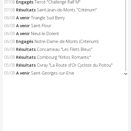
07/08
Engagés
Tiercé "Challenge Ralf M"
07/08
Résultats
Saint-Jean-de-Monts "Critérium"
06/08
A venir
Triangle Sud Berry
06/08
A venir
Saint-Flour
06/08
A venir
Nieul-le-Dolent
06/08
Engagés
Notre-Dame-de-Monts (Critérium)
06/08
Résultats
Concarneau "Les Filets Bleus"
06/08
Résultats
Combourg "Kritos Romantic"
05/08
Résultats
Civray "La Route d'Or Cycliste du Poitou"
05/08
A venir
Saint-Georges-sur-Erve
05/08
A venir
Hénon
05/08
A venir
Saint-Trimoël
05/08
A venir
Laurenan
05/08
A venir
Trans-la-Forêt/Mont Dol
05/08
A venir
Castelnaud-la-Chapelle "Les Milandes"
05/08
A venir
Montpinchon "La Saint-Laurent"
05/08
A venir
Le Pertre