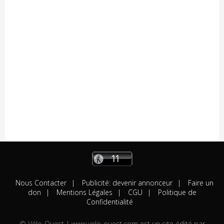
05/08
Résultats
Availles Limouzine (Elite + U19)
04/08
Résultats
Aixe-sur-Vienne (Elite-Open-Access)
04/08
A venir
Châteaubriant "Souvenir D.Pasgrimaud"
03/08
Résultats
Salies-de-Béarn (Open-Access)
03/08
Résultats
Sévignacq-Thèze (Open-Access)
03/08
A venir
Beauvoir-sur-Mer "Chemin de la Chèvre"
03/08
A venir
Notre-Dame-de-Monts (Critérium)
03/08
Résultats
Kreiz Breizh Elites (Etape 4)
03/08
Résultats
Challenge Mayennais (Manche 3)
03/08
A venir
24 Heures Vélo
03/08
Résultats
Lorient (Elite-Open)
03/08
Résultats
Challenge Ralph M 2026 (M3)
03/08
A venir
Challenge Breton
Nous Contacter
Publicité: devenir annonceur
Faire un
03/08
A venir
Saint-Brevin-les-Pins
don
Mentions Légales
CGU
Politique de
03/08
Résultats
Huillé (Open-Access)
Confidentialité
03/08
Résultats
Bouzillé (Open-Access)
© Vélo-Ouest | www.velo-ouest.com est un site édité par