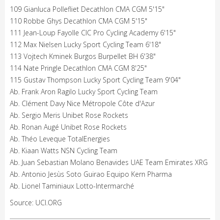
109 Gianluca Pollefliet Decathlon CMA CGM 5'15"
110 Robbe Ghys Decathlon CMA CGM 5'15"
111 Jean-Loup Fayolle CIC Pro Cycling Academy 6'15"
112 Max Nielsen Lucky Sport Cycling Team 6'18"
113 Vojtech Kminek Burgos Burpellet BH 6'38"
114 Nate Pringle Decathlon CMA CGM 8'25"
115 Gustav Thompson Lucky Sport Cycling Team 9'04"
Ab. Frank Aron Ragilo Lucky Sport Cycling Team
Ab. Clément Davy Nice Métropole Côte d'Azur
Ab. Sergio Meris Unibet Rose Rockets
Ab. Ronan Augé Unibet Rose Rockets
Ab. Théo Leveque TotalEnergies
Ab. Kiaan Watts NSN Cycling Team
Ab. Juan Sebastian Molano Benavides UAE Team Emirates XRG
Ab. Antonio Jesùs Soto Guirao Equipo Kern Pharma
Ab. Lionel Taminiaux Lotto-Intermarché
Source: UCI.ORG