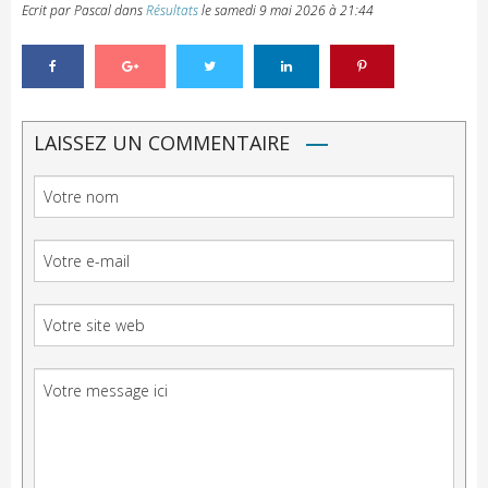
Ecrit par Pascal
dans
Résultats
le
samedi 9 mai 2026 à 21:44
LAISSEZ UN COMMENTAIRE