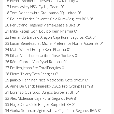
16 Henrik Breiner Pedersen Uno-X Mobility 0"
17 Lewis Askey NSN Cycling Team 0"
18 Tom Donnenwirth Groupama-FDJ United 0"
19 Eduard Prades Reverter Caja Rural-Seguros RGA 0"
20 Per Strand Hagenes Visma-Lease a Bike 0"
21 Mikel Retegi Goni Equipo Kern Pharma 0"
22 Fernando Barcelo Aragon Caja Rural-Seguros RGA 0"
23 Lucas Beneteau St-Michel-Preference Home-Auber 93 0"
24 Mats Wenzel Equipo Kern Pharma 0"
25 Killian Verschuren Unibet Rose Rockets 0"
26 Rémi Capron Van Rysel-Roubaix 0"
27 Emilien Jeannière TotalEnergies 0"
28 Pierre Thierry TotalEnergies 0"
29 Jaakko Hanninen Nice Métropole Côte d'Azur 0"
30 Aimé De Gendt Pinarello-Q36.5 Pro Cycling Team 8"
31 Lorenzo Quartucci Burgos Burpellet BH 8"
32 Alex Molenaar Caja Rural-Seguros RGA 8"
33 Hugo De la Calle Burgos Burpellet BH 8"
34 Gorka Sorarrain Agirrezabala Caja Rural-Seguros RGA 8"