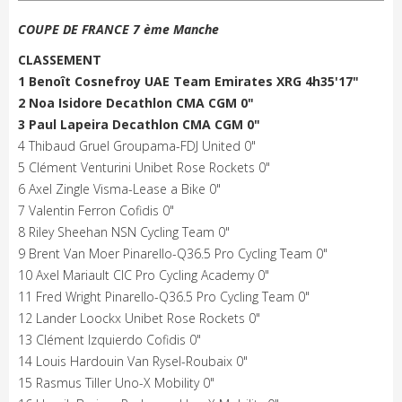
COUPE DE FRANCE 7 ème Manche
CLASSEMENT
1 Benoît Cosnefroy UAE Team Emirates XRG 4h35'17"
2 Noa Isidore Decathlon CMA CGM 0"
3 Paul Lapeira Decathlon CMA CGM 0"
4 Thibaud Gruel Groupama-FDJ United 0"
5 Clément Venturini Unibet Rose Rockets 0"
6 Axel Zingle Visma-Lease a Bike 0"
7 Valentin Ferron Cofidis 0"
8 Riley Sheehan NSN Cycling Team 0"
9 Brent Van Moer Pinarello-Q36.5 Pro Cycling Team 0"
10 Axel Mariault CIC Pro Cycling Academy 0"
11 Fred Wright Pinarello-Q36.5 Pro Cycling Team 0"
12 Lander Loockx Unibet Rose Rockets 0"
13 Clément Izquierdo Cofidis 0"
14 Louis Hardouin Van Rysel-Roubaix 0"
15 Rasmus Tiller Uno-X Mobility 0"