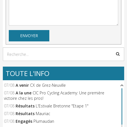
TOUTE L'INFO
07/08
A venir
CX de Grez-Neuville
07/08
A la une
CIC Pro Cycling Academy: Une première
victoire chez les pros!
07/08
Résultats
L'Estivale Bretonne "Etape 1"
07/08
Résultats
Mauriac
07/08
Engagés
Plumaudan