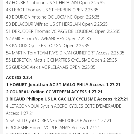
47 FOUBERT Titouan US ST HERBLAIN Open 2:25:35
48 LEBOT Thomas US ST HERBLIN OPEN 2:25:35
49 BOURJON Antoine OC LOCMINE Open 2:25:35
50 DELACOUR Wilfried US ST HERBLAIN Open 2:25:35
51 DERUDDER Thomas VC PAYS DE LOUDEAC Open 2:25:35
52 AMICE Tom VC AVRANCHES Open 2:25:35
53 PATOUX Cyrille ES TORIGNI Open 2:25:35
54 MARTIN Tom TEAM PAYS DINAN GUINEFORT Access 2:25:35
55 LEBRETON Mattis C'CHARTRES CYCLISME Open 2:25:35
56 GUEROC Alexis VC PLELANAIS OPEN 2:25:35
ACCESS 2.3.4
1 HOGUET Jonathan AC ST MALO PHILY Access 1:27:21
2 COUREAU Odilon CC VITREEN ACCESS 1:27:21
3 RICAUD Philippe US LA GACILLY CYCLISME Access 1:27:21
4 LETACONNOUX Sylvain ACCRO CYCLES COTE D'EMERAUDE
Access 1:27:21
5 SALSILLI Cyril CC RENNES METROPOLE Access 1:27:21
6 ROUESNE Florent VC PLELANAIS Access 1:27:21