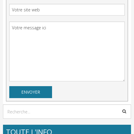
TOUTE L'INFO