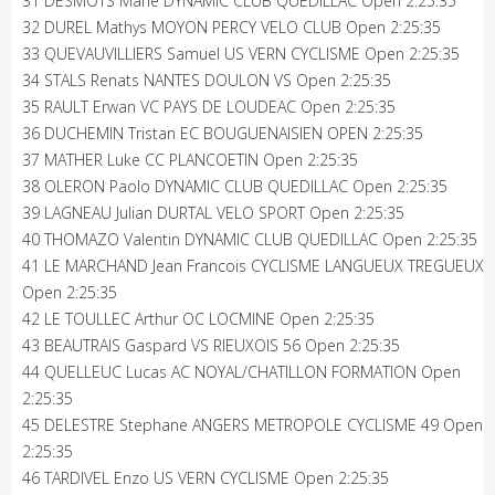
31 DESMOTS Mahe DYNAMIC CLUB QUEDILLAC Open 2:25:35
32 DUREL Mathys MOYON PERCY VELO CLUB Open 2:25:35
33 QUEVAUVILLIERS Samuel US VERN CYCLISME Open 2:25:35
34 STALS Renats NANTES DOULON VS Open 2:25:35
35 RAULT Erwan VC PAYS DE LOUDEAC Open 2:25:35
36 DUCHEMIN Tristan EC BOUGUENAISIEN OPEN 2:25:35
37 MATHER Luke CC PLANCOETIN Open 2:25:35
38 OLERON Paolo DYNAMIC CLUB QUEDILLAC Open 2:25:35
39 LAGNEAU Julian DURTAL VELO SPORT Open 2:25:35
40 THOMAZO Valentin DYNAMIC CLUB QUEDILLAC Open 2:25:35
41 LE MARCHAND Jean Francois CYCLISME LANGUEUX TREGUEUX
Open 2:25:35
42 LE TOULLEC Arthur OC LOCMINE Open 2:25:35
43 BEAUTRAIS Gaspard VS RIEUXOIS 56 Open 2:25:35
44 QUELLEUC Lucas AC NOYAL/CHATILLON FORMATION Open
2:25:35
45 DELESTRE Stephane ANGERS METROPOLE CYCLISME 49 Open
2:25:35
46 TARDIVEL Enzo US VERN CYCLISME Open 2:25:35