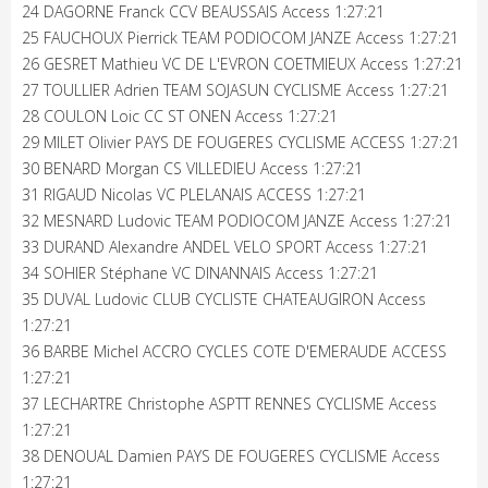
24 DAGORNE Franck CCV BEAUSSAIS Access 1:27:21
25 FAUCHOUX Pierrick TEAM PODIOCOM JANZE Access 1:27:21
26 GESRET Mathieu VC DE L'EVRON COETMIEUX Access 1:27:21
27 TOULLIER Adrien TEAM SOJASUN CYCLISME Access 1:27:21
28 COULON Loic CC ST ONEN Access 1:27:21
29 MILET Olivier PAYS DE FOUGERES CYCLISME ACCESS 1:27:21
30 BENARD Morgan CS VILLEDIEU Access 1:27:21
31 RIGAUD Nicolas VC PLELANAIS ACCESS 1:27:21
32 MESNARD Ludovic TEAM PODIOCOM JANZE Access 1:27:21
33 DURAND Alexandre ANDEL VELO SPORT Access 1:27:21
34 SOHIER Stéphane VC DINANNAIS Access 1:27:21
35 DUVAL Ludovic CLUB CYCLISTE CHATEAUGIRON Access
1:27:21
36 BARBE Michel ACCRO CYCLES COTE D'EMERAUDE ACCESS
1:27:21
37 LECHARTRE Christophe ASPTT RENNES CYCLISME Access
1:27:21
38 DENOUAL Damien PAYS DE FOUGERES CYCLISME Access
1:27:21