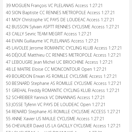
39 MOGUEN François VC PLELANAIS Access 1:27:21
40 SION Baptiste CC RENNES METROPOLE Access 1:27:21
41 MOY Christophe VC PAYS DE LOUDEAC Access 1:27:21
42 BUSSON Sylvain ASPTT RENNES CYCLISME Access 1:27:21
43 CAILLY Sevric TEAM MEGRIT Access 1:27:21
44 EVAIN Guillaume VC PLELANAIS Access 1:27:21
45 LAVOLEE Jerome ROMANTIC CYCLING KLUB Access 1:27:21
46 DÉJOUÉ Matthieu CC RENNES METROPOLE Access 1:27:21
47 LEBOUGRE Jean Michel UC BRIOCHINE Access 1:27:21
48 LE MAITRE Eloise CC MONCONTOUR Open 1:27:21
49 BOURDON Erwan AS ROMILLE CYCLISME Access 1:27:21
50 BESNARD Stephane AS ROMILLE CYCLISME Access 1:27:21
51 GREHAL Freddy ROMANTIC CYCLING KLUB Access 1:27:21
52 SCHREIBER Yannick VC DINANNAIS Access 1:27:21
53 JOSSE Tyfenn VC PAYS DE LOUDEAC Open 1:27:21
54 RENARD Stephane AS ROMILLE CYCLISME ACCESS 1:27:21
55 ANNE Xavier US MAULE CYCLISME Access 1:27:21
56 CHEVALIER David US LA GACILLY CYCLISME Access 1:27:21