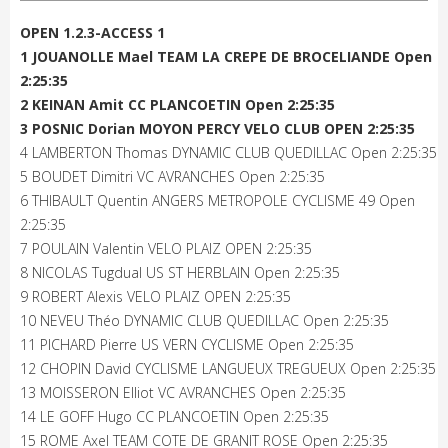
OPEN 1.2.3-ACCESS 1
1 JOUANOLLE Mael TEAM LA CREPE DE BROCELIANDE Open
2:25:35
2 KEINAN Amit CC PLANCOETIN Open 2:25:35
3 POSNIC Dorian MOYON PERCY VELO CLUB OPEN 2:25:35
4 LAMBERTON Thomas DYNAMIC CLUB QUEDILLAC Open 2:25:35
5 BOUDET Dimitri VC AVRANCHES Open 2:25:35
6 THIBAULT Quentin ANGERS METROPOLE CYCLISME 49 Open
2:25:35
7 POULAIN Valentin VELO PLAIZ OPEN 2:25:35
8 NICOLAS Tugdual US ST HERBLAIN Open 2:25:35
9 ROBERT Alexis VELO PLAIZ OPEN 2:25:35
10 NEVEU Théo DYNAMIC CLUB QUEDILLAC Open 2:25:35
11 PICHARD Pierre US VERN CYCLISME Open 2:25:35
12 CHOPIN David CYCLISME LANGUEUX TREGUEUX Open 2:25:35
13 MOISSERON Elliot VC AVRANCHES Open 2:25:35
14 LE GOFF Hugo CC PLANCOETIN Open 2:25:35
15 ROME Axel TEAM COTE DE GRANIT ROSE Open 2:25:35