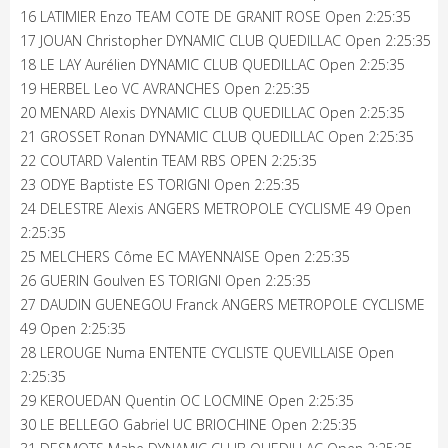
16 LATIMIER Enzo TEAM COTE DE GRANIT ROSE Open 2:25:35
17 JOUAN Christopher DYNAMIC CLUB QUEDILLAC Open 2:25:35
18 LE LAY Aurélien DYNAMIC CLUB QUEDILLAC Open 2:25:35
19 HERBEL Leo VC AVRANCHES Open 2:25:35
20 MENARD Alexis DYNAMIC CLUB QUEDILLAC Open 2:25:35
21 GROSSET Ronan DYNAMIC CLUB QUEDILLAC Open 2:25:35
22 COUTARD Valentin TEAM RBS OPEN 2:25:35
23 ODYE Baptiste ES TORIGNI Open 2:25:35
24 DELESTRE Alexis ANGERS METROPOLE CYCLISME 49 Open
2:25:35
25 MELCHERS Côme EC MAYENNAISE Open 2:25:35
26 GUERIN Goulven ES TORIGNI Open 2:25:35
27 DAUDIN GUENEGOU Franck ANGERS METROPOLE CYCLISME
49 Open 2:25:35
28 LEROUGE Numa ENTENTE CYCLISTE QUEVILLAISE Open
2:25:35
29 KEROUEDAN Quentin OC LOCMINE Open 2:25:35
30 LE BELLEGO Gabriel UC BRIOCHINE Open 2:25:35