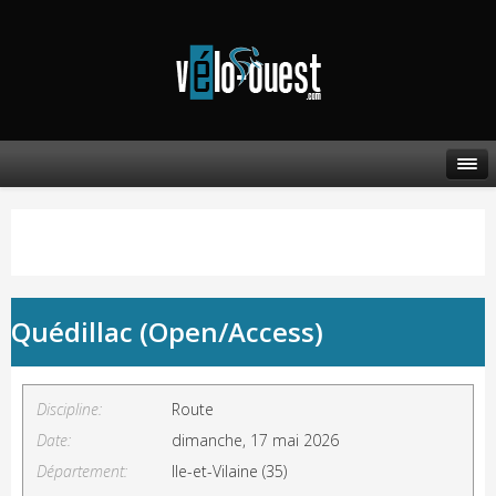
Quédillac (Open/Access)
Discipline:
Route
Date:
dimanche, 17 mai 2026
Département:
Ile-et-Vilaine (35)