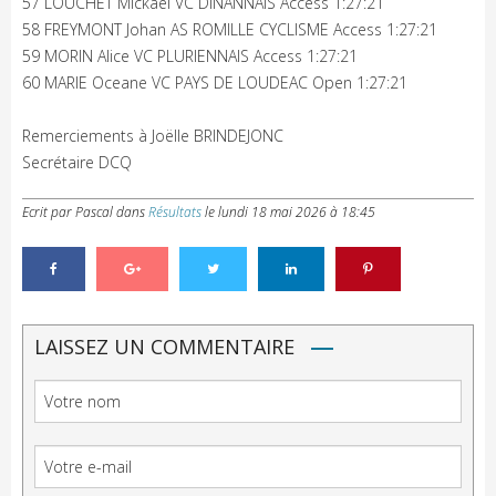
57 LOUCHET Mickael VC DINANNAIS Access 1:27:21
58 FREYMONT Johan AS ROMILLE CYCLISME Access 1:27:21
59 MORIN Alice VC PLURIENNAIS Access 1:27:21
60 MARIE Oceane VC PAYS DE LOUDEAC Open 1:27:21
Remerciements à Joëlle BRINDEJONC
Secrétaire DCQ
Ecrit par Pascal
dans
Résultats
le
lundi 18 mai 2026 à 18:45
LAISSEZ UN COMMENTAIRE