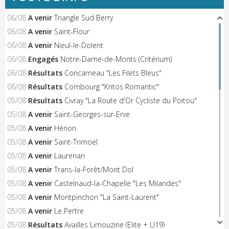
06/08
A venir
Triangle Sud Berry
06/08
A venir
Saint-Flour
06/08
A venir
Nieul-le-Dolent
06/08
Engagés
Notre-Dame-de-Monts (Critérium)
06/08
Résultats
Concarneau "Les Filets Bleus"
06/08
Résultats
Combourg "Kritos Romantic"
05/08
Résultats
Civray "La Route d'Or Cycliste du Poitou"
05/08
A venir
Saint-Georges-sur-Erve
05/08
A venir
Hénon
05/08
A venir
Saint-Trimoël
05/08
A venir
Laurenan
05/08
A venir
Trans-la-Forêt/Mont Dol
05/08
A venir
Castelnaud-la-Chapelle "Les Milandes"
05/08
A venir
Montpinchon "La Saint-Laurent"
05/08
A venir
Le Pertre
05/08
Résultats
Availles Limouzine (Elite + U19)