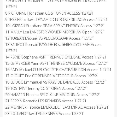
7 FOUCAULT Mickael VTT COTES D4ARMOR HILLION ACCESS
1:27:21
8 PICHONNET Jonathan CC ST ONEN ACCESS 1:27:21
9 TESSIER Ludovic DYNAMIC CLUB QUEDILLAC Access 1:27:21
10 LOIZEAU Stephane TEAM SPRINT ENERGY Access 1:27:21
11 MAILLY Lea LANESTER WOMEN MORBIHAN Open 1:27:21
12 TURBAN Mickael VS PLOUMAGOAR Access 1:27:21
13 FALIGOT Romain PAYS DE FOUGERES CYCLISME Access
1:27:21
14 RIAND Stephane ASPTT RENNES CYCLISME Access 1:27:21
15 LE MERCIER Yann ASPTT RENNES CYCLISME Access 1:27:21
16 PATY Mickael CLUB CYCLISTE CHATEAUGIRON Access 1:27:21
17 CLOUET Eric CC RENNES METROPOLE Access 1:27:21
18 LE DUC Emmanuel VS PAYS DE LAMBALLE Access 1:27:21
19 TOSTIVINT Jeremy CC ST ONEN Access 1:27:21
20 HAMARD Nicolas BELO KLUB MALOUIN Access 1:27:21
21 PERRIN Romaric LES RENARDS Access 1:27:21
22 MONNIER Fabrice EMERAUDE TEAM MINIAC Access 1:27:21
23 ROLLAND David VC RENNAIS Access 1:27:21