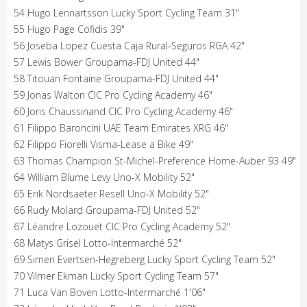
54 Hugo Lennartsson Lucky Sport Cycling Team 31"
55 Hugo Page Cofidis 39"
56 Joseba Lopez Cuesta Caja Rural-Seguros RGA 42"
57 Lewis Bower Groupama-FDJ United 44"
58 Titouan Fontaine Groupama-FDJ United 44"
59 Jonas Walton CIC Pro Cycling Academy 46"
60 Joris Chaussinand CIC Pro Cycling Academy 46"
61 Filippo Baroncini UAE Team Emirates XRG 46"
62 Filippo Fiorelli Visma-Lease a Bike 49"
63 Thomas Champion St-Michel-Preference Home-Auber 93 49"
64 William Blume Levy Uno-X Mobility 52"
65 Erik Nordsaeter Resell Uno-X Mobility 52"
66 Rudy Molard Groupama-FDJ United 52"
67 Léandre Lozouet CIC Pro Cycling Academy 52"
68 Matys Grisel Lotto-Intermarché 52"
69 Simen Evertsen-Hegreberg Lucky Sport Cycling Team 52"
70 Vilmer Ekman Lucky Sport Cycling Team 57"
71 Luca Van Boven Lotto-Intermarché 1'06"