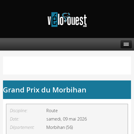
Grand Prix du Morbihan
Discipline:
Route
Date:
samedi, 09 mai 2026
Département:
Morbihan (56)