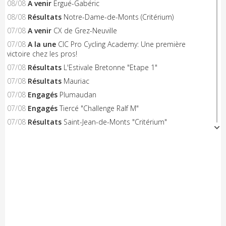
08/08
A venir
Ergué-Gabéric
08/08
Résultats
Notre-Dame-de-Monts (Critérium)
07/08
A venir
CX de Grez-Neuville
07/08
A la une
CIC Pro Cycling Academy: Une première
victoire chez les pros!
07/08
Résultats
L'Estivale Bretonne "Etape 1"
07/08
Résultats
Mauriac
07/08
Engagés
Plumaudan
07/08
Engagés
Tiercé "Challenge Ralf M"
07/08
Résultats
Saint-Jean-de-Monts "Critérium"
06/08
A venir
Triangle Sud Berry
06/08
A venir
Saint-Flour
06/08
A venir
Nieul-le-Dolent
06/08
Engagés
Notre-Dame-de-Monts (Critérium)
06/08
Résultats
Concarneau "Les Filets Bleus"
06/08
Résultats
Combourg "Kritos Romantic"
05/08
Résultats
Civray "La Route d'Or Cycliste du Poitou"