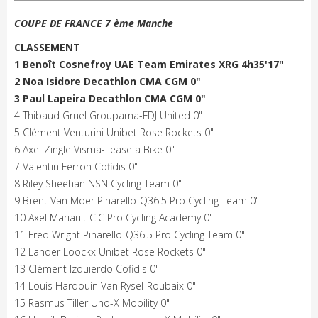
COUPE DE FRANCE 7 ème Manche
CLASSEMENT
1 Benoît Cosnefroy UAE Team Emirates XRG 4h35'17"
2 Noa Isidore Decathlon CMA CGM 0"
3 Paul Lapeira Decathlon CMA CGM 0"
4 Thibaud Gruel Groupama-FDJ United 0"
5 Clément Venturini Unibet Rose Rockets 0"
6 Axel Zingle Visma-Lease a Bike 0"
7 Valentin Ferron Cofidis 0"
8 Riley Sheehan NSN Cycling Team 0"
9 Brent Van Moer Pinarello-Q36.5 Pro Cycling Team 0"
10 Axel Mariault CIC Pro Cycling Academy 0"
11 Fred Wright Pinarello-Q36.5 Pro Cycling Team 0"
12 Lander Loockx Unibet Rose Rockets 0"
13 Clément Izquierdo Cofidis 0"
14 Louis Hardouin Van Rysel-Roubaix 0"
15 Rasmus Tiller Uno-X Mobility 0"