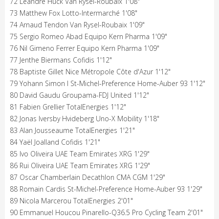
72 Léandre Huck Van Rysel-Roubaix 1'08"
73 Matthew Fox Lotto-Intermarché 1'08"
74 Arnaud Tendon Van Rysel-Roubaix 1'09"
75 Sergio Romeo Abad Equipo Kern Pharma 1'09"
76 Nil Gimeno Ferrer Equipo Kern Pharma 1'09"
77 Jenthe Biermans Cofidis 1'12"
78 Baptiste Gillet Nice Métropole Côte d'Azur 1'12"
79 Yohann Simon I St-Michel-Preference Home-Auber 93 1'12"
80 David Gaudu Groupama-FDJ United 1'12"
81 Fabien Grellier TotalEnergies 1'12"
82 Jonas Iversby Hvideberg Uno-X Mobility 1'18"
83 Alan Jousseaume TotalEnergies 1'21"
84 Yaël Joalland Cofidis 1'21"
85 Ivo Oliveira UAE Team Emirates XRG 1'29"
86 Rui Oliveira UAE Team Emirates XRG 1'29"
87 Oscar Chamberlain Decathlon CMA CGM 1'29"
88 Romain Cardis St-Michel-Preference Home-Auber 93 1'29"
89 Nicola Marcerou TotalEnergies 2'01"
90 Emmanuel Houcou Pinarello-Q36.5 Pro Cycling Team 2'01"