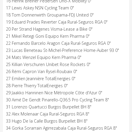
16 Henrik Breiner Pedersen Uno-X Mobility 0"
17 Lewis Askey NSN Cycling Team 0"
18 Tom Donnenwirth Groupama-FDJ United 0"
19 Eduard Prades Reverter Caja Rural-Seguros RGA 0"
20 Per Strand Hagenes Visma-Lease a Bike 0"
21 Mikel Retegi Goni Equipo Kern Pharma 0"
22 Fernando Barcelo Aragon Caja Rural-Seguros RGA 0"
23 Lucas Beneteau St-Michel-Preference Home-Auber 93 0"
24 Mats Wenzel Equipo Kern Pharma 0"
25 Killian Verschuren Unibet Rose Rockets 0"
26 Rémi Capron Van Rysel-Roubaix 0"
27 Emilien Jeannière TotalEnergies 0"
28 Pierre Thierry TotalEnergies 0"
29 Jaakko Hanninen Nice Métropole Côte d'Azur 0"
30 Aimé De Gendt Pinarello-Q36.5 Pro Cycling Team 8"
31 Lorenzo Quartucci Burgos Burpellet BH 8"
32 Alex Molenaar Caja Rural-Seguros RGA 8"
33 Hugo De la Calle Burgos Burpellet BH 8"
34 Gorka Sorarrain Agirrezabala Caja Rural-Seguros RGA 8"