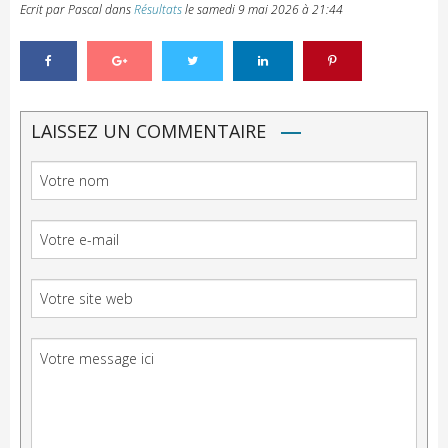
Ecrit par Pascal
dans
Résultats
le
samedi 9 mai 2026 à 21:44
LAISSEZ UN COMMENTAIRE