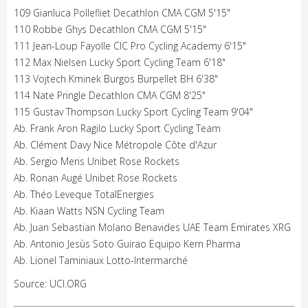
109 Gianluca Pollefliet Decathlon CMA CGM 5'15"
110 Robbe Ghys Decathlon CMA CGM 5'15"
111 Jean-Loup Fayolle CIC Pro Cycling Academy 6'15"
112 Max Nielsen Lucky Sport Cycling Team 6'18"
113 Vojtech Kminek Burgos Burpellet BH 6'38"
114 Nate Pringle Decathlon CMA CGM 8'25"
115 Gustav Thompson Lucky Sport Cycling Team 9'04"
Ab. Frank Aron Ragilo Lucky Sport Cycling Team
Ab. Clément Davy Nice Métropole Côte d'Azur
Ab. Sergio Meris Unibet Rose Rockets
Ab. Ronan Augé Unibet Rose Rockets
Ab. Théo Leveque TotalEnergies
Ab. Kiaan Watts NSN Cycling Team
Ab. Juan Sebastian Molano Benavides UAE Team Emirates XRG
Ab. Antonio Jesùs Soto Guirao Equipo Kern Pharma
Ab. Lionel Taminiaux Lotto-Intermarché
Source: UCI.ORG