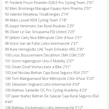
91 Frederik Frison Pinarello-Q36.5 Pro Cycling Team 2'01"
92 Marc Brustenga Masague Equipo Kern Pharma 2'01"
93 Valentin Retailleau TotalEnergies 2'14"
94 Matis Louvel NSN Cycling Team 2'18"
95 Joppe Heremans Van Rysel-Roubaix 2'25"
96 Olivier Le Gac Groupama-FDJ United 2'25"
97 Jahkim Carty Nice Métropole Côte d'Azur 2'31"
98 Victor Van de Putte Lotto-Intermarché 2'31"
99 Rune Herregodts UAE Team Emirates XRG 2'35"
100 Louic Boussemaere Decathlon CMA CGM 2'35"
101 Storm Ingebrigtsen Uno-X Mobility 2'37"
102 Owain Doull Visma-Lease a Bike 2'51"
103 Joel Nicolau Beltran Caja Rural-Seguros RGA 2'57"
104 Tom Mainguenaud Nice Métropole Côte d'Azur 3'23"
105 Sébastien Grignard Lotto-Intermarché 4'03"
106 Mathias Sanlaville CIC Pro Cycling Academy 4'23"
107 Javier Ibañez Beltran De Salazar Caja Rural-Seguros RGA
4'44"
108 Mathieu Kockelmann Lotto-Intermarché 5'12"