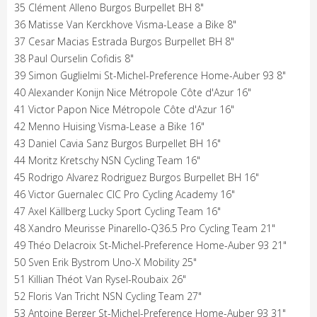
35 Clément Alleno Burgos Burpellet BH 8"
36 Matisse Van Kerckhove Visma-Lease a Bike 8"
37 Cesar Macias Estrada Burgos Burpellet BH 8"
38 Paul Ourselin Cofidis 8"
39 Simon Guglielmi St-Michel-Preference Home-Auber 93 8"
40 Alexander Konijn Nice Métropole Côte d'Azur 16"
41 Victor Papon Nice Métropole Côte d'Azur 16"
42 Menno Huising Visma-Lease a Bike 16"
43 Daniel Cavia Sanz Burgos Burpellet BH 16"
44 Moritz Kretschy NSN Cycling Team 16"
45 Rodrigo Alvarez Rodriguez Burgos Burpellet BH 16"
46 Victor Guernalec CIC Pro Cycling Academy 16"
47 Axel Källberg Lucky Sport Cycling Team 16"
48 Xandro Meurisse Pinarello-Q36.5 Pro Cycling Team 21"
49 Théo Delacroix St-Michel-Preference Home-Auber 93 21"
50 Sven Erik Bystrom Uno-X Mobility 25"
51 Killian Théot Van Rysel-Roubaix 26"
52 Floris Van Tricht NSN Cycling Team 27"
53 Antoine Berger St-Michel-Preference Home-Auber 93 31"