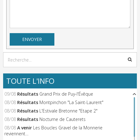
TOUTE L'INFO
09/08
Résultats
Grand Prix de Puy-l'Évêque
08/08
Résultats
Montpinchon "La Saint-Laurent"
08/08
Résultats
L'Estivale Bretonne "Etape 2"
08/08
Résultats
Nocturne de Cauterets
08/08
A venir
Les Boucles Gravel de la Monnerie
reviennent…